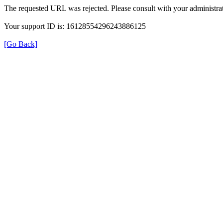
The requested URL was rejected. Please consult with your administrat
Your support ID is: 16128554296243886125
[Go Back]