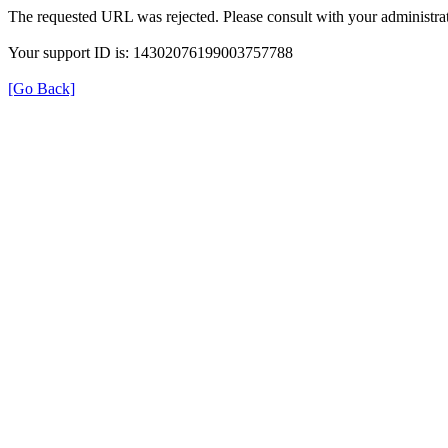
The requested URL was rejected. Please consult with your administrat
Your support ID is: 14302076199003757788
[Go Back]